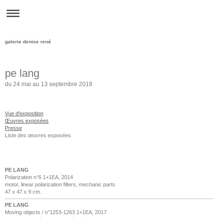
galerie denise rené
pe lang
du 24 mai au 13 septembre 2018
Vue d'exposition
Œuvres exposées
Presse
Liste des œuvres exposées
PE LANG
Polarization n°6 1+1EA, 2014
motor, linear polarization filters, mechanic parts
47 x 47 x 9 cm.
PE LANG
Moving objects / n°1253-1263 1+1EA, 2017