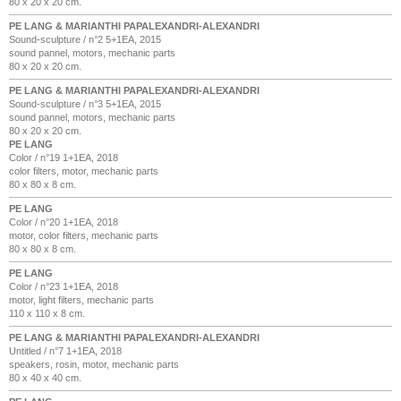
80 x 20 x 20 cm.
PE LANG & MARIANTHI PAPALEXANDRI-ALEXANDRI
Sound-sculpture / n°2 5+1EA, 2015
sound pannel, motors, mechanic parts
80 x 20 x 20 cm.
PE LANG & MARIANTHI PAPALEXANDRI-ALEXANDRI
Sound-sculpture / n°3 5+1EA, 2015
sound pannel, motors, mechanic parts
80 x 20 x 20 cm.
PE LANG
Color / n°19 1+1EA, 2018
color filters, motor, mechanic parts
80 x 80 x 8 cm.
PE LANG
Color / n°20 1+1EA, 2018
motor, color filters, mechanic parts
80 x 80 x 8 cm.
PE LANG
Color / n°23 1+1EA, 2018
motor, light filters, mechanic parts
110 x 110 x 8 cm.
PE LANG & MARIANTHI PAPALEXANDRI-ALEXANDRI
Untitled / n°7 1+1EA, 2018
speakers, rosin, motor, mechanic parts
80 x 40 x 40 cm.