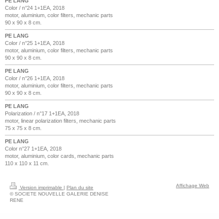
PE LANG
Color / n°24 1+1EA, 2018
motor, aluminium, color filters, mechanic parts
90 x 90 x 8 cm.
PE LANG
Color / n°25 1+1EA, 2018
motor, aluminium, color filters, mechanic parts
90 x 90 x 8 cm.
PE LANG
Color / n°26 1+1EA, 2018
motor, aluminium, color filters, mechanic parts
90 x 90 x 8 cm.
PE LANG
Polarization / n°17 1+1EA, 2018
motor, linear polarization filters, mechanic parts
75 x 75 x 8 cm.
PE LANG
Color n°27 1+1EA, 2018
motor, aluminium, color cards, mechanic parts
110 x 110 x 11 cm.
Affichage Web
Version imprimable
|
Plan du site
© SOCIETE NOUVELLE GALERIE DENISE
RENE