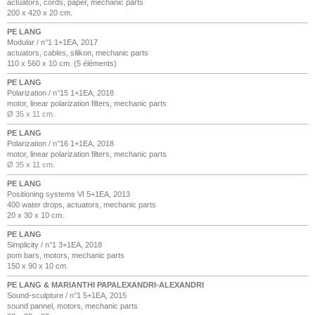
actuators, cords, paper, mechanic parts
200 x 420 x 20 cm.
PE LANG
Modular / n°1 1+1EA, 2017
actuators, cables, silikon, mechanic parts
110 x 560 x 10 cm. (5 éléments)
PE LANG
Polarization / n°15 1+1EA, 2018
motor, linear polarization filters, mechanic parts
Ø 35 x 11 cm.
PE LANG
Polarization / n°16 1+1EA, 2018
motor, linear polarization filters, mechanic parts
Ø 35 x 11 cm.
PE LANG
Positioning systems VI 5+1EA, 2013
400 water drops, actuators, mechanic parts
20 x 30 x 10 cm.
PE LANG
Simplicity / n°1 3+1EA, 2018
pom bars, motors, mechanic parts
150 x 90 x 10 cm.
PE LANG & MARIANTHI PAPALEXANDRI-ALEXANDRI
Sound-sculpture / n°1 5+1EA, 2015
sound pannel, motors, mechanic parts